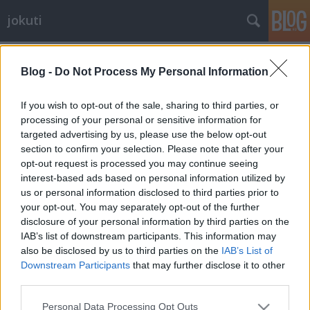
jokuti
Címkék
»
specialtycoffee
Blog -
Do Not Process My Personal Information
If you wish to opt-out of the sale, sharing to third parties, or
processing of your personal or sensitive information for
targeted advertising by us, please use the below opt-out
section to confirm your selection. Please note that after your
opt-out request is processed you may continue seeing
interest-based ads based on personal information utilized by
us or personal information disclosed to third parties prior to
your opt-out. You may separately opt-out of the further
disclosure of your personal information by third parties on the
IAB’s list of downstream participants. This information may
also be disclosed by us to third parties on the
IAB’s List of
Downstream Participants
that may further disclose it to other
third parties.
Melbourne, coffee capital of the
Please note that this website/app uses one or more Google
world
Personal Data Processing Opt Outs