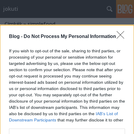
jokuti
Címkék
»
simplefood
Blog -
Do Not Process My Personal Information
If you wish to opt-out of the sale, sharing to third parties, or
processing of your personal or sensitive information for
targeted advertising by us, please use the below opt-out
section to confirm your selection. Please note that after your
opt-out request is processed you may continue seeing
interest-based ads based on personal information utilized by
us or personal information disclosed to third parties prior to
your opt-out. You may separately opt-out of the further
disclosure of your personal information by third parties on the
IAB’s list of downstream participants. This information may
also be disclosed by us to third parties on the
IAB’s List of
Downstream Participants
that may further disclose it to other
Among the best pastries of the world
third parties.
- Pastéis de Belém, Lisbon, Portugal