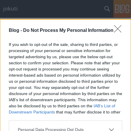
jokuti
Címkék
»
pork
Blog -
Do Not Process My Personal Information
If you wish to opt-out of the sale, sharing to third parties, or
processing of your personal or sensitive information for
targeted advertising by us, please use the below opt-out
section to confirm your selection. Please note that after your
opt-out request is processed you may continue seeing
interest-based ads based on personal information utilized by
us or personal information disclosed to third parties prior to
your opt-out. You may separately opt-out of the further
disclosure of your personal information by third parties on the
IAB’s list of downstream participants. This information may
also be disclosed by us to third parties on the
IAB’s List of
Downstream Participants
that may further disclose it to other
third parties.
The world's best deep-fried cutlets
Please note that this website/app uses one or more Google
are from Japan, where else?
Personal Data Processing Opt Outs