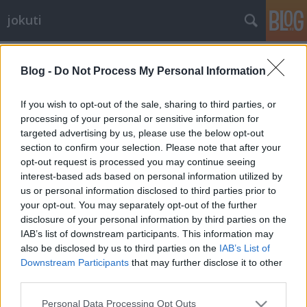
jokuti
Címkék
»
pilgrimage
Blog -
Do Not Process My Personal Information
If you wish to opt-out of the sale, sharing to third parties, or
processing of your personal or sensitive information for
targeted advertising by us, please use the below opt-out
section to confirm your selection. Please note that after your
opt-out request is processed you may continue seeing
interest-based ads based on personal information utilized by
us or personal information disclosed to third parties prior to
your opt-out. You may separately opt-out of the further
disclosure of your personal information by third parties on the
IAB’s list of downstream participants. This information may
also be disclosed by us to third parties on the
IAB’s List of
Downstream Participants
that may further disclose it to other
third parties.
The pilgrimage of the Yamabushi
Please note that this website/app uses one or more Google
priests to the sacred Mount Haguro
Personal Data Processing Opt Outs