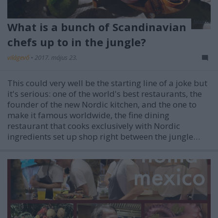
What is a bunch of Scandinavian
chefs up to in the jungle?
világevő
•
2017. május 23.
This could very well be the starting line of a joke but
it's serious: one of the world's best restaurants, the
founder of the new Nordic kitchen, and the one to
make it famous worldwide, the fine dining
restaurant that cooks exclusively with Nordic
ingredients set up shop right between the jungle…