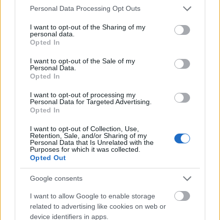
Please note that this website/app uses one or more Google
Personal Data Processing Opt Outs
services and may gather and store information including but
not limited to your visit or usage behaviour. You may click to
I want to opt-out of the Sharing of my
personal data.
grant or deny consent to Google and its third-party tags to
Opted In
use your data for below specified purposes in below Google
consent section.
I want to opt-out of the Sale of my
Personal Data.
Opted In
I want to opt-out of processing my
Personal Data for Targeted Advertising.
Opted In
I want to opt-out of Collection, Use,
BREAKING - traces of ancient Roman
Retention, Sale, and/or Sharing of my
Personal Data that Is Unrelated with the
kitchen discovered at the
Purposes for which it was collected.
Opted Out
construction site of Noma!
Google consents
világevő
•
2017. április 01.
I want to allow Google to enable storage
Traces of an ancient Roman kitchen were discovered
related to advertising like cookies on web or
device identifiers in apps.
in Copenhagen at the building site of one of the best