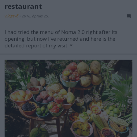
restaurant
világevő
•
2018. április 25.
I had tried the menu of Noma 2.0 right after its
opening, but now I've returned and here is the
detailed report of my visit. *