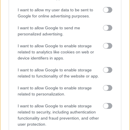
restaurants of the world, Noma - the construction
I want to allow my user data to be sent to
works can probably only be resumed in 2018.
Google for online advertising purposes.
I want to allow Google to send me
personalized advertising.
I want to allow Google to enable storage
related to analytics like cookies on web or
device identifiers in apps.
I want to allow Google to enable storage
related to functionality of the website or app.
I want to allow Google to enable storage
related to personalization.
I want to allow Google to enable storage
related to security, including authentication
The top restaurant where an
functionality and fraud prevention, and other
immigrant dishwasher can become
user protection.