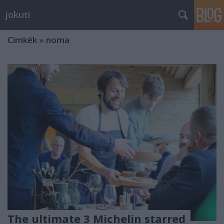
jokuti
Címkék
»
noma
The ultimate 3 Michelin starred