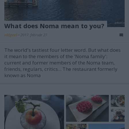
What does Noma mean to you?
világevő
•
2017. február 27.
The world's tastiest four letter word. But what does
it mean to the members of the 'Noma family':
current and former members of the Noma team,
friends, regulars, critics... The restaurant formerly
known as Noma