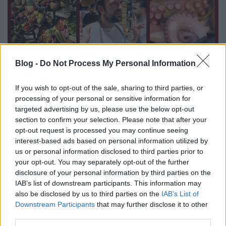
Blog -
Do Not Process My Personal Information
If you wish to opt-out of the sale, sharing to third parties, or
The world's best restaurant will close
processing of your personal or sensitive information for
for good in 6 weeks
targeted advertising by us, please use the below opt-out
section to confirm your selection. Please note that after your
világevő
•
2017. április 18.
opt-out request is processed you may continue seeing
interest-based ads based on personal information utilized by
Having visited plenty of amazing top restaurants all
us or personal information disclosed to third parties prior to
your opt-out. You may separately opt-out of the further
over the world, I thought the number 1 is Noma in
disclosure of your personal information by third parties on the
Copenhagen. But now I know it's a jungle restaurant
IAB’s list of downstream participants. This information may
in Mexico.
also be disclosed by us to third parties on the
IAB’s List of
Downstream Participants
that may further disclose it to other
third parties.