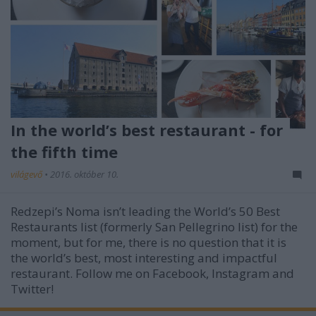
In the world’s best restaurant - for
the fifth time
világevő
•
2016. október 10.
Redzepi’s Noma isn’t leading the World’s 50 Best
Restaurants list (formerly San Pellegrino list) for the
moment, but for me, there is no question that it is
the world’s best, most interesting and impactful
restaurant. Follow me on Facebook, Instagram and
Twitter!