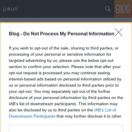
jokuti
Címkék
»
nakiryu
Blog -
Do Not Process My Personal Information
If you wish to opt-out of the sale, sharing to third parties, or
processing of your personal or sensitive information for
targeted advertising by us, please use the below opt-out
section to confirm your selection. Please note that after your
opt-out request is processed you may continue seeing
interest-based ads based on personal information utilized by
us or personal information disclosed to third parties prior to
your opt-out. You may separately opt-out of the further
disclosure of your personal information by third parties on the
IAB’s list of downstream participants. This information may
also be disclosed by us to third parties on the
IAB’s List of
Downstream Participants
that may further disclose it to other
Have you heard about the Michelin
third parties.
starred instant noodle soup?