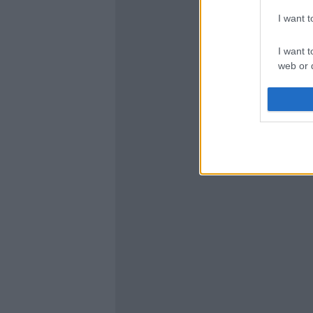
I want 
I want t
web or d
I want t
or app.
I want t
I want t
authenti