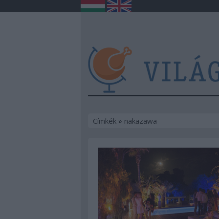
Címkék
»
nakazawa