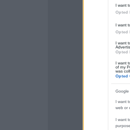
I want t
Opted 
I want t
Opted 
I want 
Advertis
Opted 
I want t
of my P
was col
Opted 
Google 
I want t
web or d
I want t
purpose