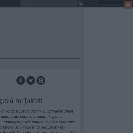
gevő by Jokuti
d
my blog six years ago in Hungarian
to share
ronomic adventures around the globe.
, I managed to visit numerous top restaurants
 the world so I decided to publish my key
 in English. The collection is ever-growing and is