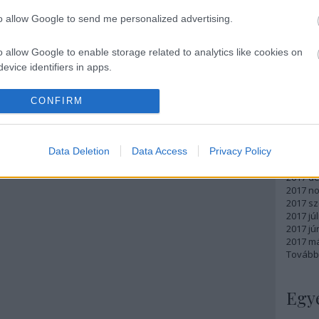
Atom
to allow Google to send me personalized advertising.
bejegy
o allow Google to enable storage related to analytics like cookies on
evice identifiers in apps.
Arc
o allow Google to enable storage related to functionality of the website
CONFIRM
2018 m
2018 ápr
2018 má
o allow Google to enable storage related to personalization.
Data Deletion
Data Access
Privacy Policy
2018 fe
2018 ja
o allow Google to enable storage related to security, including
2017 d
cation functionality and fraud prevention, and other user protection.
2017 n
2017 s
2017 júl
2017 jú
2017 m
Tovább
Egy