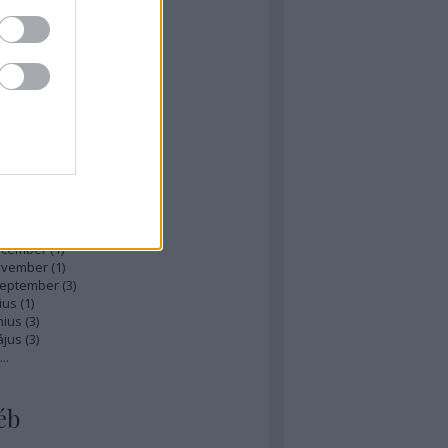
zések
,
kommentek
hívum
ájus
(
1
)
ilis
(
1
)
rcius
(
1
)
bruár
(
1
)
nuár
(
2
)
ecember
(
1
)
ovember
(
1
)
zeptember
(
3
)
ius
(
1
)
nius
(
3
)
ájus
(
3
)
...
éb