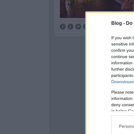
Blog -
Do 
Tetszik
0
If you wish 
sensitive in
confirm you
continue se
information 
further disc
participants
Downstream 
Please note
information 
deny consent
in below Go
Persona