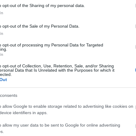
kawaii
o opt-out of the Sharing of my personal data.
luxury
In
matsut
micheli
monce
o opt-out of the Sale of my Personal Data.
nakiryu
In
nordic
paris
p
to opt-out of processing my Personal Data for Targeted
pastei
ing.
pierre
In
portuga
roman
o opt-out of Collection, Use, Retention, Sale, and/or Sharing
saopau
ersonal Data that Is Unrelated with the Purposes for which it
simple
lected.
southa
Out
sushi
s
teamus
travel
t
consents
worlds
o allow Google to enable storage related to advertising like cookies on
evice identifiers in apps.
Fee
o allow my user data to be sent to Google for online advertising
RSS 2.0
s.
bejegy