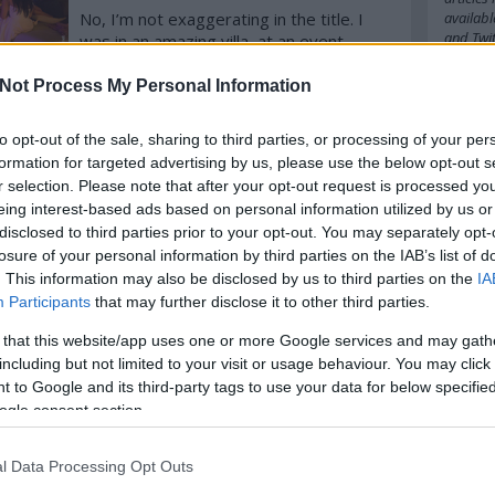
No, I’m not exaggerating in the title. I
availabl
and
Twit
was in an amazing villa, at an event
where the chefs came from Japan, the
foodie guests from all over the world,
Not Process My Personal Information
Cím
komment
Tovább
where we feasted on Osetra Caviar,
popped the cork of a 1980’ Rioja and
to opt-out of the sale, sharing to third parties, or processing of your per
2016
20
enjoyed the best Hungarian foie gras!
formation for targeted advertising by us, please use the below opt-out s
amazo
babel
b
r selection. Please note that after your opt-out request is processed y
belgiu
eing interest-based ads based on personal information utilized by us or
bocuse
disclosed to third parties prior to your opt-out. You may separately opt-
budape
losure of your personal information by third parties on the IAB’s list of
cappuc
. This information may also be disclosed by us to third parties on the
IA
chefs
c
Participants
that may further disclose it to other third parties.
cipriani
cph
cra
 that this website/app uses one or more Google services and may gath
danielg
denma
including but not limited to your visit or usage behaviour. You may click 
emilia
 to Google and its third-party tags to use your data for below specifi
fastfoo
ogle consent section.
france
german
hipster
l Data Processing Opt Outs
ingredi