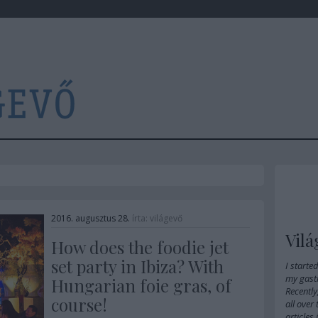
2016. augusztus 28.
írta:
világevő
Vilá
How does the foodie jet
set party in Ibiza? With
I starte
my gast
Hungarian foie gras, of
Recently
course!
all over
articles