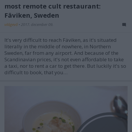
most remote cult restaurant:
Fäviken, Sweden
világevő
•
2017. december 09.
It's very difficult to reach Fäviken, as it's situated
literally in the middle of nowhere, in Northern
Sweden, far from any airport. And because of the
Scandinavian prices, it's not even affordable to take
a taxi, nor to rent a car to get there. But luckily it's so
difficult to book, that you…