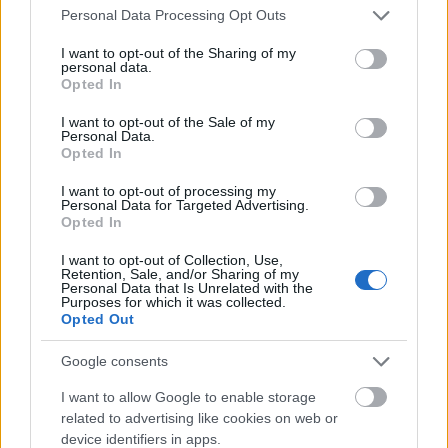
Please note that this website/app uses one or more Google
Personal Data Processing Opt Outs
services and may gather and store information including but
not limited to your visit or usage behaviour. You may click to
I want to opt-out of the Sharing of my
personal data.
grant or deny consent to Google and its third-party tags to
Opted In
use your data for below specified purposes in below Google
consent section.
I want to opt-out of the Sale of my
Personal Data.
Opted In
I want to opt-out of processing my
Personal Data for Targeted Advertising.
Opted In
I want to opt-out of Collection, Use,
Retention, Sale, and/or Sharing of my
Personal Data that Is Unrelated with the
The world's best sushi: Sushi Saito in
Purposes for which it was collected.
Opted Out
Tokyo
Google consents
világevő
•
2016. november 10.
I want to allow Google to enable storage
related to advertising like cookies on web or
The 3 Michelin-starred Saito was recently named the
device identifiers in apps.
best place for sushi in Japan by Tabelog. This was