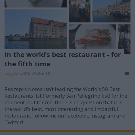
In the world’s best restaurant - for
the fifth time
világevő
•
2016. október 10.
Redzepi’s Noma isn’t leading the World’s 50 Best
Restaurants list (formerly San Pellegrino list) for the
moment, but for me, there is no question that it is
the world’s best, most interesting and impactful
restaurant. Follow me on Facebook, Instagram and
Twitter!