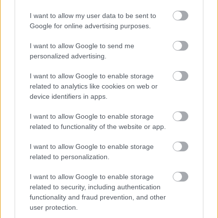
my dinner there in January 2016.
I want to allow my user data to be sent to
Google for online advertising purposes.
I want to allow Google to send me
personalized advertising.
I want to allow Google to enable storage
related to analytics like cookies on web or
device identifiers in apps.
I want to allow Google to enable storage
related to functionality of the website or app.
I want to allow Google to enable storage
related to personalization.
I want to allow Google to enable storage
The 3 Michelin-starred Swiss did his
related to security, including authentication
homework: he introduced the Miles
functionality and fraud prevention, and other
user protection.
Davis factor in his food and he