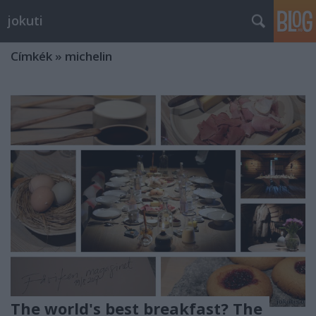
jokuti
Címkék
»
michelin
The world's best breakfast? The