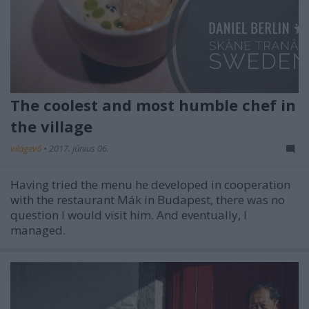
The coolest and most humble chef in
the village
világevő
•
2017. június 06.
Having tried the menu he developed in cooperation
with the restaurant Mák in Budapest, there was no
question I would visit him. And eventually, I
managed.