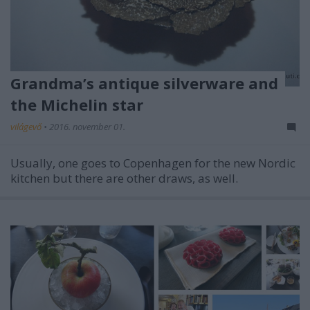
Grandma’s antique silverware and
the Michelin star
világevő
•
2016. november 01.
Usually, one goes to Copenhagen for the new Nordic
kitchen but there are other draws, as well.