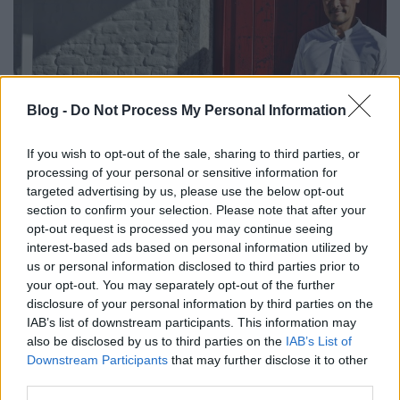
Blog -
Do Not Process My Personal Information
If you wish to opt-out of the sale, sharing to third parties, or
processing of your personal or sensitive information for
targeted advertising by us, please use the below opt-out
L'air du temps, Liernu, Belgium -
section to confirm your selection. Please note that after your
opt-out request is processed you may continue seeing
Sang-Hoon Degeimbre
interest-based ads based on personal information utilized by
us or personal information disclosed to third parties prior to
világevő
•
2016. november 15.
your opt-out. You may separately opt-out of the further
disclosure of your personal information by third parties on the
Two Michelin stars and 4 Gault Millau toques (18,5
IAB’s list of downstream participants. This information may
points) - Sang-Hoon Degeimbre, L'air du temps,
also be disclosed by us to third parties on the
IAB’s List of
Liernu, Belgium Photos: Adam Szuly
Downstream Participants
that may further disclose it to other
third parties.