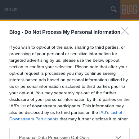
jokuti
Címkék
»
malmö
Blog -
Do Not Process My Personal Information
If you wish to opt-out of the sale, sharing to third parties, or
processing of your personal or sensitive information for
targeted advertising by us, please use the below opt-out
section to confirm your selection. Please note that after your
opt-out request is processed you may continue seeing
interest-based ads based on personal information utilized by
us or personal information disclosed to third parties prior to
your opt-out. You may separately opt-out of the further
disclosure of your personal information by third parties on the
IAB’s list of downstream participants. This information may
also be disclosed by us to third parties on the
IAB’s List of
Downstream Participants
that may further disclose it to other
third parties.
The coolest and most humble chef in
Please note that this website/app uses one or more Google
the village
Personal Data Processing Opt Outs