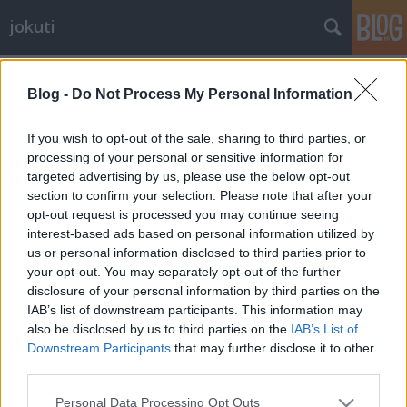
jokuti
Címkék
»
icecream
Blog -
Do Not Process My Personal Information
If you wish to opt-out of the sale, sharing to third parties, or
processing of your personal or sensitive information for
targeted advertising by us, please use the below opt-out
section to confirm your selection. Please note that after your
opt-out request is processed you may continue seeing
interest-based ads based on personal information utilized by
us or personal information disclosed to third parties prior to
your opt-out. You may separately opt-out of the further
disclosure of your personal information by third parties on the
IAB’s list of downstream participants. This information may
also be disclosed by us to third parties on the
IAB’s List of
Downstream Participants
that may further disclose it to other
third parties.
Top of the art of ice cream making:
Please note that this website/app uses one or more Google
the Japanese kakigōri
Personal Data Processing Opt Outs