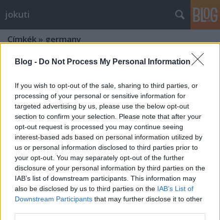
jokuti
Címkék
»
germany
Blog -
Do Not Process My Personal Information
If you wish to opt-out of the sale, sharing to third parties, or
processing of your personal or sensitive information for
targeted advertising by us, please use the below opt-out
section to confirm your selection. Please note that after your
opt-out request is processed you may continue seeing
interest-based ads based on personal information utilized by
us or personal information disclosed to third parties prior to
your opt-out. You may separately opt-out of the further
disclosure of your personal information by third parties on the
IAB’s list of downstream participants. This information may
also be disclosed by us to third parties on the
IAB’s List of
Downstream Participants
that may further disclose it to other
Restaurant of the future? Quality
third parties.
food, ordered online and picked up