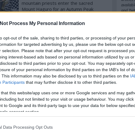
mountain priests enter the sacred
availabl
Mount Haguro for an Autumn Peak
and
Twit
pilgrimage to worship their deities on
over 2446 steps. (with video!)
Not Process My Personal Information
Cím
komment
Tovább
to opt-out of the sale, sharing to third parties, or processing of your per
2016
20
formation for targeted advertising by us, please use the below opt-out s
amazo
babel
b
r selection. Please note that after your opt-out request is processed y
belgiu
eing interest-based ads based on personal information utilized by us or
bocuse
disclosed to third parties prior to your opt-out. You may separately opt-
budape
losure of your personal information by third parties on the IAB’s list of
cappuc
. This information may also be disclosed by us to third parties on the
IA
chefs
c
Participants
that may further disclose it to other third parties.
cipriani
cph
cra
 that this website/app uses one or more Google services and may gath
danielg
denma
including but not limited to your visit or usage behaviour. You may click 
emilia
 to Google and its third-party tags to use your data for below specifi
fastfoo
ogle consent section.
france
german
hipster
l Data Processing Opt Outs
ingredi