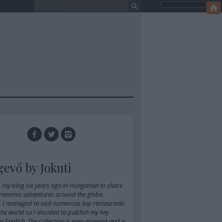
gevő by Jokuti
d
my blog six years ago in Hungarian
to share
ronomic adventures around the globe.
, I managed to visit numerous top restaurants
 the world so I decided to publish my key
 in English. The collection is ever-growing and is