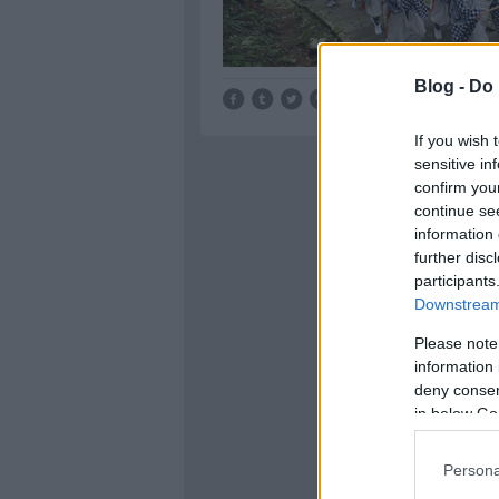
Blog -
Do 
Tetszik
0
If you wish 
sensitive in
confirm you
continue se
information 
further disc
participants
Downstream 
Please note
information 
deny consent
in below Go
Persona