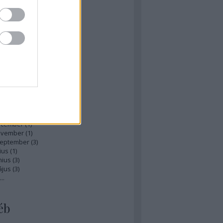
zések
,
kommentek
hívum
ájus
(
1
)
ilis
(
1
)
rcius
(
1
)
bruár
(
1
)
nuár
(
2
)
ecember
(
1
)
ovember
(
1
)
zeptember
(
3
)
ius
(
1
)
nius
(
3
)
ájus
(
3
)
...
éb