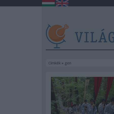
Címkék
»
gen