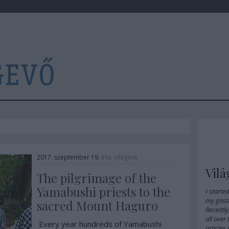
2017. szeptember 19.
írta:
világevő
Vilá
The pilgrimage of the
Yamabushi priests to the
I starte
my gast
sacred Mount Haguro
Recently
all over
Every year hundreds of Yamabushi
articles