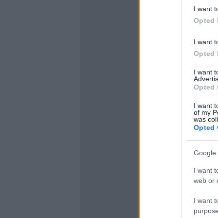
I want t
Opted 
I want t
Opted 
I want 
Advertis
Opted 
I want t
of my P
was col
Opted 
Google 
I want t
web or d
I want t
purpose