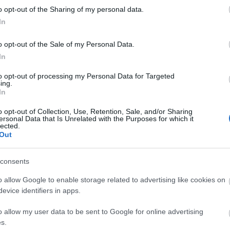
kawaii
o opt-out of the Sharing of my personal data.
luxury
In
matsut
micheli
monce
o opt-out of the Sale of my Personal Data.
nakiryu
In
nordic
paris
p
to opt-out of processing my Personal Data for Targeted
pastei
ing.
pierre
In
portuga
roman
o opt-out of Collection, Use, Retention, Sale, and/or Sharing
saopau
ersonal Data that Is Unrelated with the Purposes for which it
simple
lected.
southa
Out
sushi
s
teamus
travel
t
consents
worlds
o allow Google to enable storage related to advertising like cookies on
evice identifiers in apps.
Fee
o allow my user data to be sent to Google for online advertising
RSS 2.0
s.
bejegy