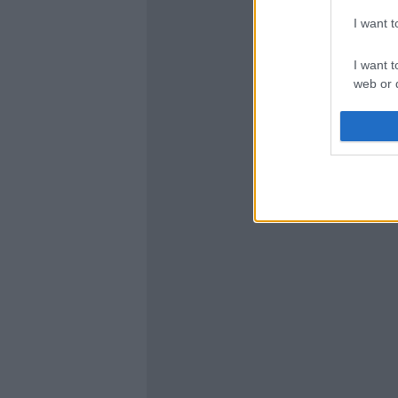
I want 
I want t
web or d
I want t
or app.
I want t
I want t
authenti