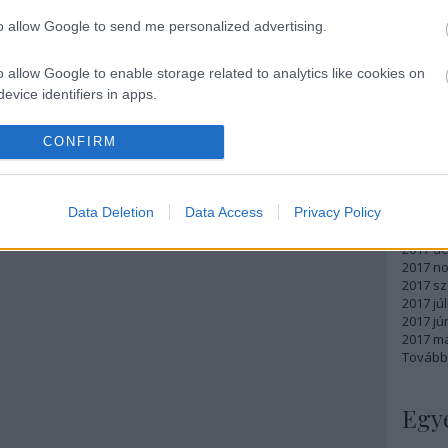
Atom
to allow Google to send me personalized advertising.
bejegy
o allow Google to enable storage related to analytics like cookies on
evice identifiers in apps.
Arc
o allow Google to enable storage related to functionality of the website
CONFIRM
2018 m
2018 ápr
2018 má
o allow Google to enable storage related to personalization.
Data Deletion
Data Access
Privacy Policy
2018 fe
2018 ja
o allow Google to enable storage related to security, including
2017 d
cation functionality and fraud prevention, and other user protection.
2017 n
2017 s
2017 júl
2017 jú
2017 m
Tovább
Egy