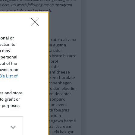
e here
. It’s worth
following me on Instagram
ter
where I also post in English.
kék
sonal or
17
2018
3stars
alchemist
alexatala
ali
ama
ection to
nas
arspoetica
asia
australia
austria
ahn
balsamicvinegar
baraka
bdor
ou may
m
berlin
best2016
bestdishes
bistro
bizarre
 personal
dor
bolognese
brazil
bread
brot
out of the
st
burgenland
burger
byop
cafe
 downstream
cino
carteblanche
caviar
chanf
cheese
B’s List of
hefslife
cherryblossom
chicken
chocolate
clou
cocoa
coffee
concept
copenhagen
zy
crenn
cupnoodles
custard
danielberlin
er and store
iusti
danielhumm
datakitchen
decanter
rk
dessert
dom
elevenmadisonpark
to grant or
romagna
emp
espresso
europe
event
ed purposes
d
faviken
finedining
flatwhite
foiegras
fun
future
futuristic
gen
geranium
y
haguro
hanami
hanoi
hasegawa
hermé
hungarianfood
hungary
ibiza
icecream
ents
italy
japan
japanese
kaiseki
kakigori