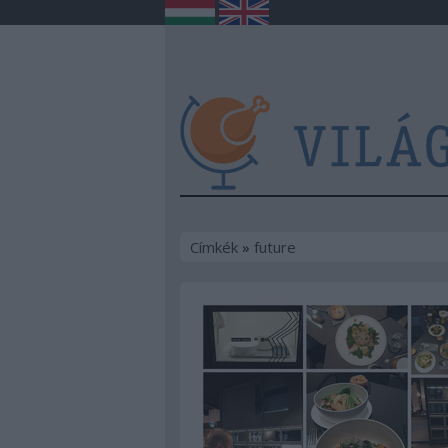
Címkék
»
future