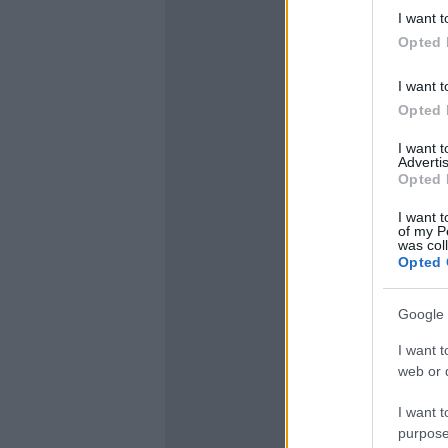
I want t
Opted 
I want t
Opted 
I want 
Advertis
Opted 
I want t
of my P
was col
Opted 
Google 
I want t
web or d
I want t
purpose