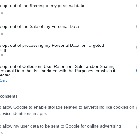
kawaii
o opt-out of the Sharing of my personal data.
luxury
In
matsut
micheli
monce
o opt-out of the Sale of my Personal Data.
nakiryu
In
nordic
paris
p
to opt-out of processing my Personal Data for Targeted
pastei
ing.
pierre
In
portuga
roman
o opt-out of Collection, Use, Retention, Sale, and/or Sharing
saopau
ersonal Data that Is Unrelated with the Purposes for which it
simple
lected.
southa
Out
sushi
s
teamus
travel
t
consents
worlds
o allow Google to enable storage related to advertising like cookies on
evice identifiers in apps.
Fee
o allow my user data to be sent to Google for online advertising
RSS 2.0
s.
bejegy