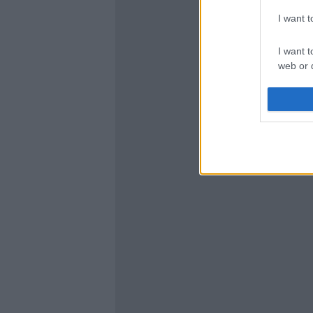
I want 
I want t
web or d
I want t
or app.
I want t
I want t
authenti