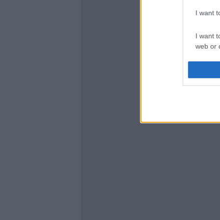
I want 
I want t
web or d
I want t
or app.
I want t
I want t
authenti