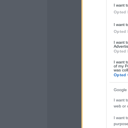
I want t
Opted 
I want t
Opted 
I want 
Advertis
Opted 
I want t
of my P
was col
Opted 
Google 
I want t
web or d
I want t
purpose