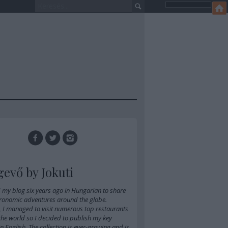
gevő by Jokuti
d
my blog six years ago in Hungarian
to share
ronomic adventures around the globe.
, I managed to visit numerous top restaurants
 the world so I decided to publish my key
 in English. The collection is ever-growing and is