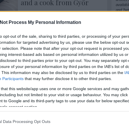
and a cook from Győr
availabl
and
Twit
As my co-host at the Bocuse d'Or
Europe 2016, Zsófia Mautner and I
Not Process My Personal Information
were saying during the show, Bocuse
Cím
komment
Tovább
D’Or is not simply a contest - it means
so much more. Here are three stories
to opt-out of the sale, sharing to third parties, or processing of your per
2016
20
from Bocuse d’Or Europe 2016 to show
formation for targeted advertising by us, please use the below opt-out s
amazo
you how much more.
babel
b
r selection. Please note that after your opt-out request is processed y
belgiu
eing interest-based ads based on personal information utilized by us or
bocuse
disclosed to third parties prior to your opt-out. You may separately opt-
budape
losure of your personal information by third parties on the IAB’s list of
cappuc
. This information may also be disclosed by us to third parties on the
IA
chefs
c
Participants
that may further disclose it to other third parties.
cipriani
cph
cra
 that this website/app uses one or more Google services and may gath
danielg
denma
including but not limited to your visit or usage behaviour. You may click 
emilia
 to Google and its third-party tags to use your data for below specifi
fastfoo
ogle consent section.
france
german
hipster
l Data Processing Opt Outs
ingredi