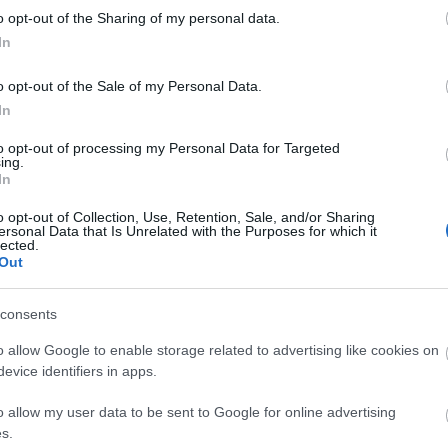
kawaii
o opt-out of the Sharing of my personal data.
luxury
In
matsut
micheli
monce
o opt-out of the Sale of my Personal Data.
nakiryu
In
nordic
paris
p
to opt-out of processing my Personal Data for Targeted
pastei
ing.
pierre
In
portuga
roman
o opt-out of Collection, Use, Retention, Sale, and/or Sharing
saopau
ersonal Data that Is Unrelated with the Purposes for which it
simple
lected.
southa
Out
sushi
s
teamus
travel
t
consents
worlds
o allow Google to enable storage related to advertising like cookies on
evice identifiers in apps.
Fee
o allow my user data to be sent to Google for online advertising
RSS 2.0
s.
bejegy