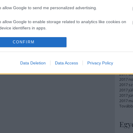
Atom
to allow Google to send me personalized advertising.
bejegy
o allow Google to enable storage related to analytics like cookies on
evice identifiers in apps.
Arc
o allow Google to enable storage related to functionality of the website
CONFIRM
2018 m
2018 ápr
2018 má
o allow Google to enable storage related to personalization.
Data Deletion
Data Access
Privacy Policy
2018 fe
2018 ja
o allow Google to enable storage related to security, including
2017 d
cation functionality and fraud prevention, and other user protection.
2017 n
2017 s
2017 júl
2017 jú
2017 m
Tovább
Egy