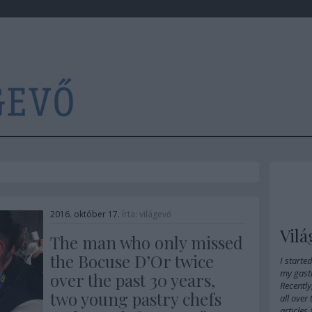
2016. október 17.
írta:
világevő
Vilá
The man who only missed
the Bocuse D’Or twice
I starte
my gast
over the past 30 years,
Recently
two young pastry chefs
all over
articles