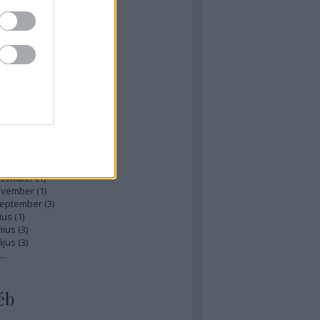
zések
,
kommentek
hívum
ájus
(
1
)
ilis
(
1
)
rcius
(
1
)
bruár
(
1
)
nuár
(
2
)
ecember
(
1
)
ovember
(
1
)
zeptember
(
3
)
ius
(
1
)
nius
(
3
)
ájus
(
3
)
...
éb