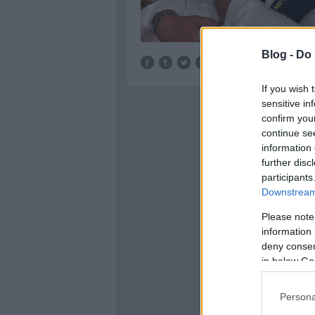
Blog -
Do 
Tetszik
0
If you wish 
sensitive in
confirm you
continue se
information 
further disc
participants
Downstream 
Please note
information 
deny consent
in below Go
Persona