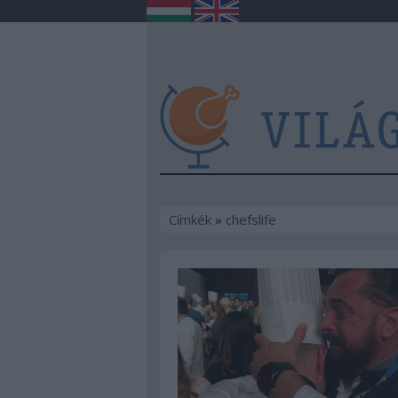
Címkék
»
chefslife