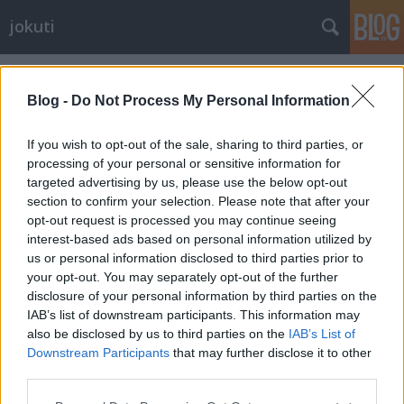
jokuti
Címkék
»
carteblanche
Blog -
Do Not Process My Personal Information
If you wish to opt-out of the sale, sharing to third parties, or
processing of your personal or sensitive information for
targeted advertising by us, please use the below opt-out
section to confirm your selection. Please note that after your
opt-out request is processed you may continue seeing
interest-based ads based on personal information utilized by
us or personal information disclosed to third parties prior to
your opt-out. You may separately opt-out of the further
disclosure of your personal information by third parties on the
IAB’s list of downstream participants. This information may
also be disclosed by us to third parties on the
IAB’s List of
Downstream Participants
that may further disclose it to other
A fantastic little restaurant in Paris
third parties.
Please note that this website/app uses one or more Google