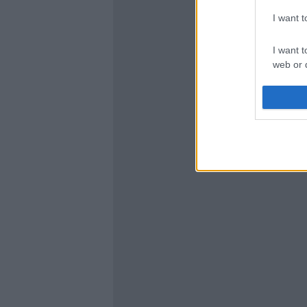
I want 
I want t
web or d
I want t
or app.
I want t
I want t
authenti