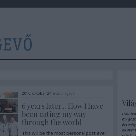
2016. október 24.
írta:
világevő
Vilá
6 years later... How I have
been eating my way
I starte
my gast
through the world
Recently
all over
This will be the most personal post ever
articles