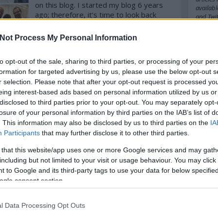
on this blog. I started my blog 6 years
availabl
ago; therefore, it’s time to look back
and
Twit
(and forward!). [Disclaimer: it might be
on the cheesy side here and there!]
Not Process My Personal Information
Cím
Some of this year's great encounters
komment
Tovább
to opt-out of the sale, sharing to third parties, or processing of your per
2016
20
formation for targeted advertising by us, please use the below opt-out s
amazo
babel
b
r selection. Please note that after your opt-out request is processed y
belgiu
eing interest-based ads based on personal information utilized by us or
bocuse
disclosed to third parties prior to your opt-out. You may separately opt-
budape
losure of your personal information by third parties on the IAB’s list of
cappuc
. This information may also be disclosed by us to third parties on the
IA
chefs
c
Participants
that may further disclose it to other third parties.
cipriani
cph
cra
 that this website/app uses one or more Google services and may gath
danielg
denma
including but not limited to your visit or usage behaviour. You may click 
emilia
 to Google and its third-party tags to use your data for below specifi
fastfoo
ogle consent section.
france
german
hipster
l Data Processing Opt Outs
ingredi