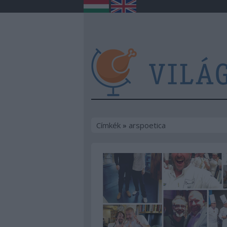
Címkék
»
arspoetica