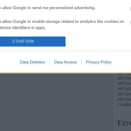
Atom
to allow Google to send me personalized advertising.
bejegy
o allow Google to enable storage related to analytics like cookies on
evice identifiers in apps.
Arc
o allow Google to enable storage related to functionality of the website
CONFIRM
2018 m
2018 ápr
2018 má
o allow Google to enable storage related to personalization.
Data Deletion
Data Access
Privacy Policy
2018 fe
2018 ja
o allow Google to enable storage related to security, including
2017 d
cation functionality and fraud prevention, and other user protection.
2017 n
2017 s
2017 júl
2017 jú
2017 m
Tovább
Egy