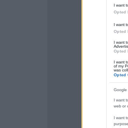
I want t
Opted 
I want t
Opted 
I want 
Advertis
Opted 
I want t
of my P
was col
Opted 
Google 
I want t
web or d
I want t
purpose