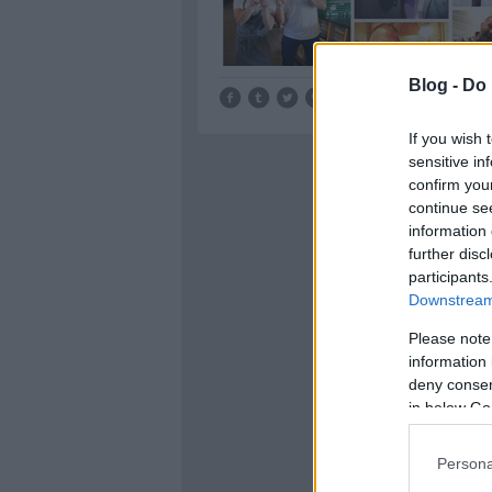
Blog -
Do 
Tetszik
0
If you wish 
sensitive in
confirm you
continue se
information 
further disc
participants
Downstream 
Please note
information 
deny consent
in below Go
Persona