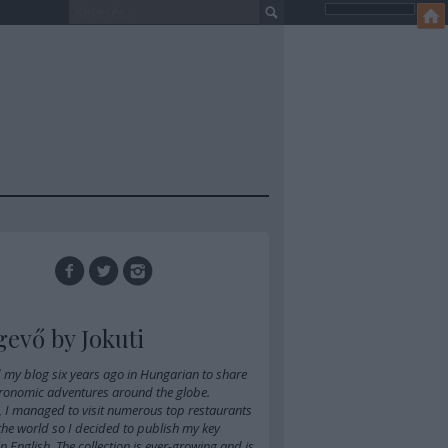
gevő by Jokuti
d
my blog six years ago in Hungarian
to share
ronomic adventures around the globe.
, I managed to visit numerous top restaurants
 the world so I decided to publish my key
 in English. The collection is ever-growing and is