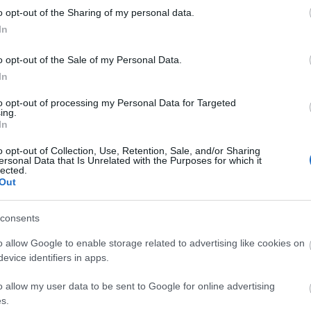
kawaii
o opt-out of the Sharing of my personal data.
luxury
In
matsut
micheli
monce
o opt-out of the Sale of my Personal Data.
nakiryu
In
nordic
paris
p
to opt-out of processing my Personal Data for Targeted
pastei
ing.
pierre
In
portuga
roman
o opt-out of Collection, Use, Retention, Sale, and/or Sharing
saopau
ersonal Data that Is Unrelated with the Purposes for which it
simple
lected.
southa
Out
sushi
s
teamus
travel
t
consents
worlds
o allow Google to enable storage related to advertising like cookies on
evice identifiers in apps.
Fee
o allow my user data to be sent to Google for online advertising
RSS 2.0
s.
bejegy