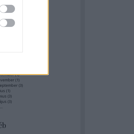
zések
,
kommentek
hívum
ájus
(
1
)
ilis
(
1
)
rcius
(
1
)
bruár
(
1
)
nuár
(
2
)
ecember
(
1
)
ovember
(
1
)
zeptember
(
3
)
ius
(
1
)
nius
(
3
)
ájus
(
3
)
...
éb