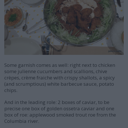
Some garnish comes as well: right next to chicken
some julienne cucumbers and scallions, chive
crèpes, crème fraiche with crispy shallots, a spicy
(and scrumptious) white barbecue sauce, potato
chips.
And in the leading role: 2 boxes of caviar, to be
precise one box of golden ossetra caviar and one
box of roe: applewood smoked trout roe from the
Columbia river.