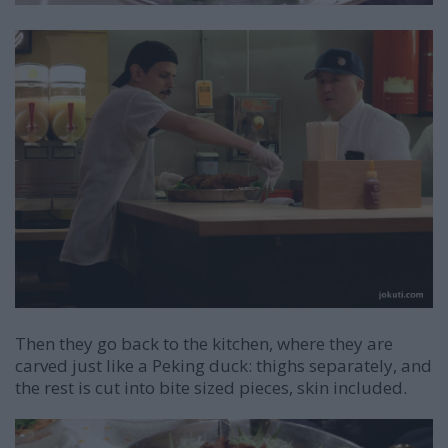
Then they go back to the kitchen, where they are
carved just like a Peking duck: thighs separately, and
the rest is cut into bite sized pieces, skin included.