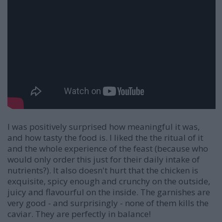
I was positively surprised how meaningful it was,
and how tasty the food is. I liked the the ritual of it
and the whole experience of the feast (because who
would only order this just for their daily intake of
nutrients?). It also doesn't hurt that the chicken is
exquisite, spicy enough and crunchy on the outside,
juicy and flavourful on the inside. The garnishes are
very good - and surprisingly - none of them kills the
caviar. They are perfectly in balance!