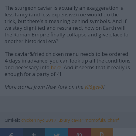
The sturgeon caviar is actually an exaggeration, a
less fancy (and less expensive) roe would do the
trick, but there's a meaning behind symbols. And if
we stay dignified and restrained, how on Earth will
the Roman Empire finally collapse and give place to
another historical era?!
The caviar&fried chicken menu needs to be ordered
4 days in advance, you can look up all the conditions
and necessary info
here
. And it seems that it really is
enough for a party of 4!
More stories from New York on the
Világevő
!
Címkék:
chicken
nyc
2017
luxury
caviar
momofuku
chanf