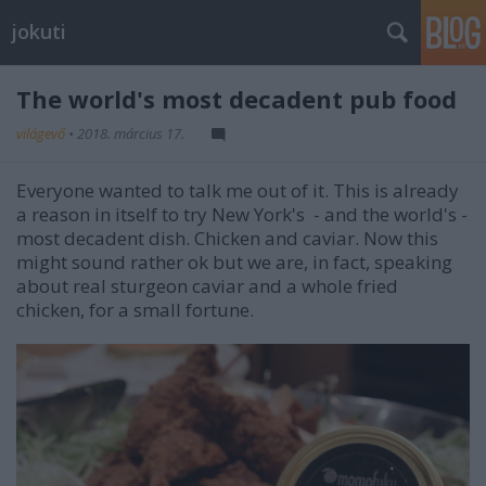
jokuti
The world's most decadent pub food
világevő
•
2018. március 17.
Everyone wanted to talk me out of it. This is already
a reason in itself to try New York's - and the world's -
most decadent dish. Chicken and caviar. Now this
might sound rather ok but we are, in fact, speaking
about real sturgeon caviar and a whole fried
chicken, for a small fortune.