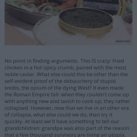
No point in finding arguments. This IS crazy: fried
chicken in a hot-spicy crumb, paired with the most
noble caviar. What else could this be other than the
self-evident proof of the debauchery of stupid
snobs, the opium of the dying West? It even made
the Roman Empire fall: when they couldn't come up
with anything new and lavish to cook up, they rather
collapsed. However, now that we live in an other era
of collapse, what else could we do, than try it
quickly. At least we'll have something to tell our
grandchildren: grandpa was also part of the reason
that a few thousand survivors are living an utopia.