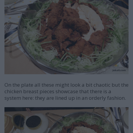
On the plate all these might look a bit chaotic but the
chicken breast pieces showcase that there is a
system here: they are lined up in an orderly fashion.