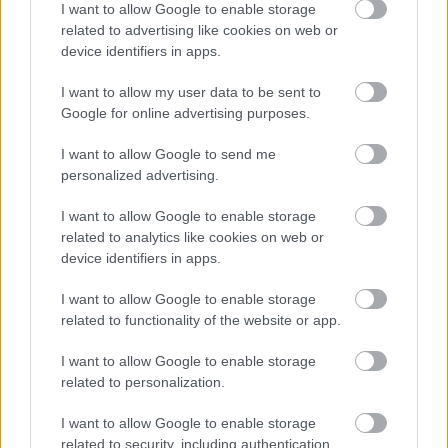
I want to allow Google to enable storage
related to advertising like cookies on web or
device identifiers in apps.
I want to allow my user data to be sent to
Google for online advertising purposes.
I want to allow Google to send me
personalized advertising.
I want to allow Google to enable storage
related to analytics like cookies on web or
We ordered as a starter the famous steamed buns
device identifiers in apps.
with pork belly (and with BBQ brisket) and the
I want to allow Google to enable storage
equally delicious homemade pickles. As such, we
related to functionality of the website or app.
had no chance of finishing the chickens, sadly.
I want to allow Google to enable storage
related to personalization.
I want to allow Google to enable storage
related to security, including authentication