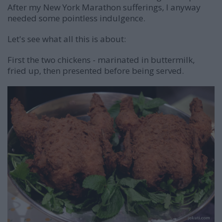
After my New York Marathon sufferings, I anyway
needed some pointless indulgence.
Let's see what all this is about:
First the two chickens - marinated in buttermilk,
fried up, then presented before being served.