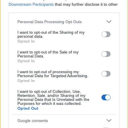
But you can also go wild:
Downstream Participants
that may further disclose it to other
third parties.
Please note that this website/app uses one or more Google
Personal Data Processing Opt Outs
services and may gather and store information including but
not limited to your visit or usage behaviour. You may click to
I want to opt-out of the Sharing of my
personal data.
grant or deny consent to Google and its third-party tags to
Opted In
use your data for below specified purposes in below Google
consent section.
I want to opt-out of the Sale of my
Personal Data.
Opted In
I want to opt-out of processing my
Personal Data for Targeted Advertising.
Opted In
I want to opt-out of Collection, Use,
Retention, Sale, and/or Sharing of my
Personal Data that Is Unrelated with the
or even wilder:
Purposes for which it was collected.
Opted Out
Google consents