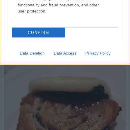
functionality and fraud prevention, and other
user protection.
CONFIRM
Data Deletion
Data Access
Privacy Policy