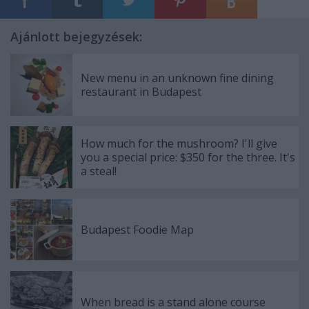
Ajánlott bejegyzések:
New menu in an unknown fine dining
restaurant in Budapest
How much for the mushroom? I'll give
you a special price: $350 for the three. It's
a steal!
Budapest Foodie Map
When bread is a stand alone course