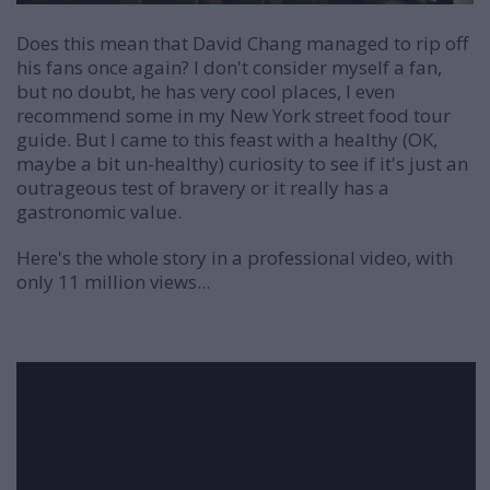
Does this mean that David Chang managed to rip off
his fans once again? I don't consider myself a fan,
but no doubt, he has very cool places, I even
recommend some in my New York street food tour
guide. But I came to this feast with a healthy (OK,
maybe a bit un-healthy) curiosity to see if it's just an
outrageous test of bravery or it really has a
gastronomic value.
Here's the whole story in a professional video, with
only 11 million views...