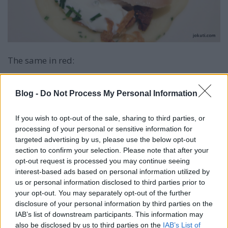
The same in red:
Blog -
Do Not Process My Personal Information
If you wish to opt-out of the sale, sharing to third parties, or
processing of your personal or sensitive information for
targeted advertising by us, please use the below opt-out
section to confirm your selection. Please note that after your
opt-out request is processed you may continue seeing
interest-based ads based on personal information utilized by
us or personal information disclosed to third parties prior to
your opt-out. You may separately opt-out of the further
disclosure of your personal information by third parties on the
IAB’s list of downstream participants. This information may
also be disclosed by us to third parties on the
IAB’s List of