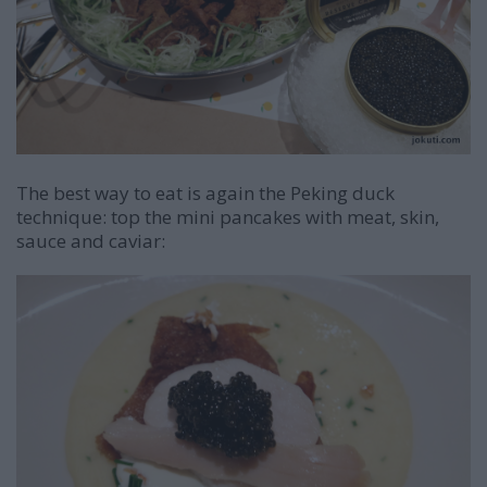
The best way to eat is again the Peking duck
technique: top the mini pancakes with meat, skin,
sauce and caviar: