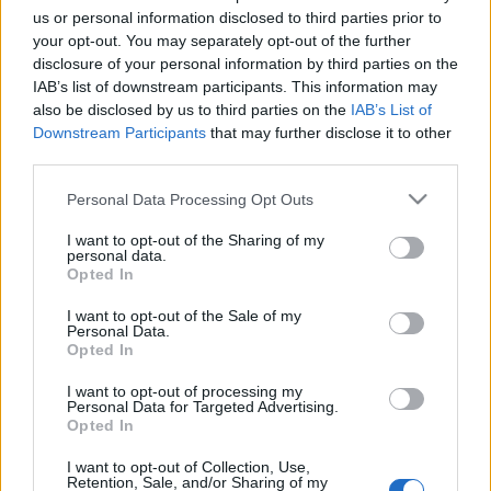
us or personal information disclosed to third parties prior to
your opt-out. You may separately opt-out of the further
disclosure of your personal information by third parties on the
IAB’s list of downstream participants. This information may
also be disclosed by us to third parties on the
IAB’s List of
Downstream Participants
that may further disclose it to other
third parties.
Please note that this website/app uses one or more Google
Personal Data Processing Opt Outs
services and may gather and store information including but
not limited to your visit or usage behaviour. You may click to
I want to opt-out of the Sharing of my
personal data.
grant or deny consent to Google and its third-party tags to
Opted In
use your data for below specified purposes in below Google
consent section.
I want to opt-out of the Sale of my
Personal Data.
Opted In
I want to opt-out of processing my
If you want to share this list, please share it with the
Personal Data for Targeted Advertising.
Opted In
blog post!
I want to opt-out of Collection, Use,
Follow me on
Instagram
and
Twitter
!
Retention, Sale, and/or Sharing of my