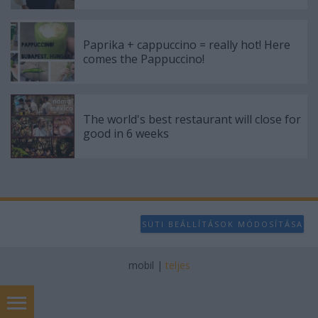
Paprika + cappuccino = really hot! Here
comes the Pappuccino!
The world's best restaurant will close for
good in 6 weeks
SÜTI BEÁLLÍTÁSOK MÓDOSÍTÁSA
mobil
|
teljes