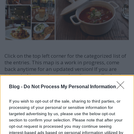
Click on the top left corner for the categorized list of
the entries. This map is a work in progress, come
back anytime for an updated version! If you are
interested in a custom-made culinary walk, shoot
me an
email
!
Blog -
Do Not Process My Personal Information
If you wish to opt-out of the sale, sharing to third parties, or
processing of your personal or sensitive information for
targeted advertising by us, please use the below opt-out
section to confirm your selection. Please note that after your
opt-out request is processed you may continue seeing
interest-based ads based on personal information utilized by