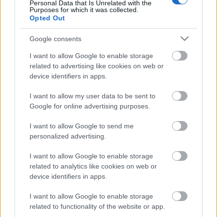
Personal Data that Is Unrelated with the
Purposes for which it was collected.
Here you can find my hotel recommendations: (affiliate
Opted Out
links)
Google consents
the newest
fancy hotel
of the city, with great views.
I want to allow Google to enable storage
Luxury hotel
in a great location in an Art Deco
related to advertising like cookies on web or
palace, great views, too.
device identifiers in apps.
Great hotel
with Michelin-starred breakfast,
great location.
I want to allow my user data to be sent to
Google for online advertising purposes.
I want to allow Google to send me
personalized advertising.
I want to allow Google to enable storage
related to analytics like cookies on web or
device identifiers in apps.
I want to allow Google to enable storage
related to functionality of the website or app.