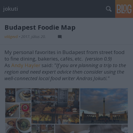
jokuti
Budapest Foodie Map
világevő
•
2017. július 20.
My personal favorites in Budapest from street food
to fine dining, bakeries, cafés, etc.
(version 0.9)
As
Andy Hayler
said:
"If you are planning a trip to the
region and need expert advice then consider using the
well-connected local food writer Andras Jokuti."