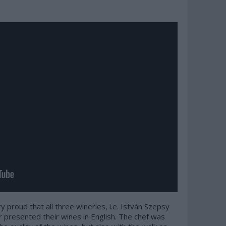
ry proud that all three wineries, i.e. István Szepsy
r presented their wines in English. The chef was