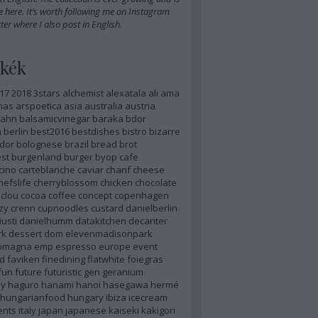
e here
. It’s worth
following me on Instagram
ter
where I also post in English.
kék
17
2018
3stars
alchemist
alexatala
ali
ama
nas
arspoetica
asia
australia
austria
ahn
balsamicvinegar
baraka
bdor
m
berlin
best2016
bestdishes
bistro
bizarre
dor
bolognese
brazil
bread
brot
st
burgenland
burger
byop
cafe
cino
carteblanche
caviar
chanf
cheese
hefslife
cherryblossom
chicken
chocolate
clou
cocoa
coffee
concept
copenhagen
zy
crenn
cupnoodles
custard
danielberlin
iusti
danielhumm
datakitchen
decanter
rk
dessert
dom
elevenmadisonpark
romagna
emp
espresso
europe
event
d
faviken
finedining
flatwhite
foiegras
fun
future
futuristic
gen
geranium
y
haguro
hanami
hanoi
hasegawa
hermé
hungarianfood
hungary
ibiza
icecream
ents
italy
japan
japanese
kaiseki
kakigori