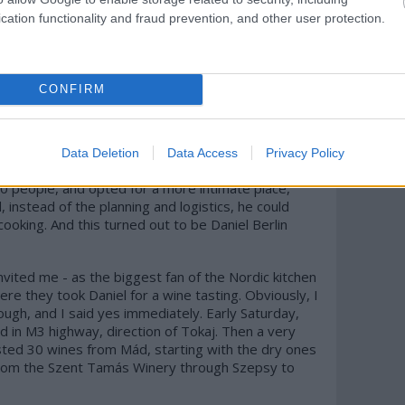
u or not. I had already reserved a seat last year
cation functionality and fraud prevention, and other user protection.
ancel it, hence I don't have first-hand experience
 on that, because many of my international foodie
. Finally, I didn't meet him in Skåne Tranås, but in
 of days to taste some wines from Mád, for a
CONFIRM
rite about his restaurant just yet, although it
 It's a real family owned restaurant.
he local electricity company so that they can
uit the elegant restaurant in Malmö in his most
Data Deletion
Data Access
Privacy Policy
 head chef. You see, he was fed up with with the
f 50 people, and opted for a more intimate place,
instead of the planning and logistics, he could
cooking. And this turned out to be Daniel Berlin
vited me - as the biggest fan of the Nordic kitchen
ere they took Daniel for a wine tasting. Obviously, I
rough, and I said yes immediately. Early Saturday,
 in M3 highway, direction of Tokaj. Then a very
sted 30 wines from Mád, starting with the dry ones
 from the Szent Tamás Winery through Szepsy to