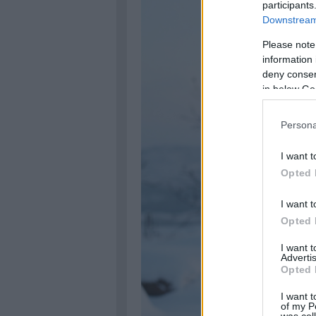
participants
Downstream 
Please note
information 
deny consent
in below Go
Persona
I want t
Opted 
I want t
Opted 
I want 
Advertis
Opted 
I want t
of my P
was col