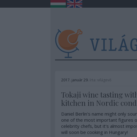
2017. január 29.
írta:
világevő
Tokaji wine tasting wit
kitchen in Nordic cond
Daniel Berlin's name might only soun
one of the most important figures o
celebrity chefs, but it's almost impo
will soon be cooking in Hungary!