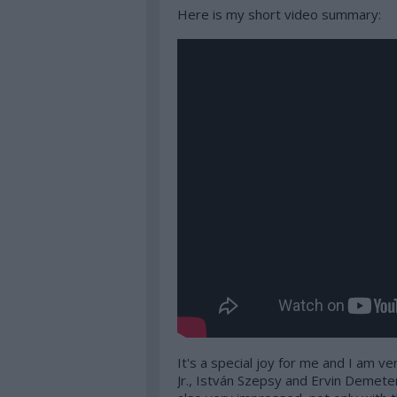
Here is my short video summary:
It's a special joy for me and I am ve
Jr., István Szepsy and Ervin Demete