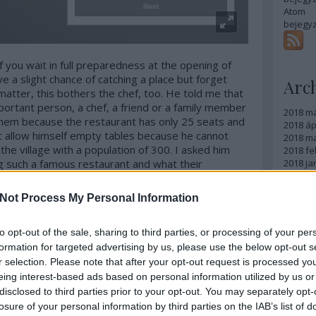
Atom
bejegy
 If you wait in full preparedness at the opening of
e a slight chance of catching a place but forget
Arc
matter, this bothers the chef, too. He told me that
important person, a chef, a friend or a family member
2018 m
them because the restaurant has only 25 seats and
2018 ápr
ot allow himself empty tables because he cannot
2018 má
he village with a population of 300. I asked him
2018 fe
g such a famous restaurant and what their
2018 ja
2017 d
ery proud but obviously they cannot afford to eat
2017 n
servation is not any easier for them either. But in
Not Process My Personal Information
2017 s
food is served there, the chef holds an open day
2017 júl
ocals can enjoy the food for the price of a menu at
2017 jú
to opt-out of the sale, sharing to third parties, or processing of your per
t breathes and moves is
usually
there.
2017 m
formation for targeted advertising by us, please use the below opt-out s
Tovább
r selection. Please note that after your opt-out request is processed y
eing interest-based ads based on personal information utilized by us or
Egy
disclosed to third parties prior to your opt-out. You may separately opt-
losure of your personal information by third parties on the IAB’s list of