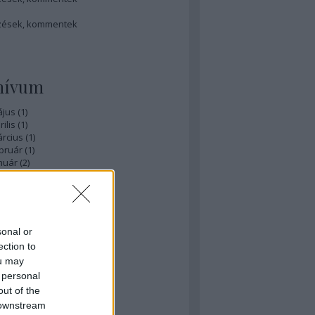
zések
,
kommentek
hívum
ájus
(
1
)
ilis
(
1
)
rcius
(
1
)
bruár
(
1
)
nuár
(
2
)
ecember
(
1
)
ovember
(
1
)
zeptember
(
3
)
ius
(
1
)
nius
(
3
)
sonal or
ájus
(
3
)
ection to
...
ou may
 personal
éb
out of the
 downstream