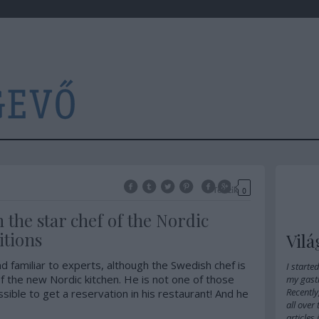
Tetszik
0
h the star chef of the Nordic
itions
Vilá
d familiar to experts, although the Swedish chef is
I starte
f the new Nordic kitchen. He is not one of those
my gast
Recently
ssible to get a reservation in his restaurant! And he
all over
articles