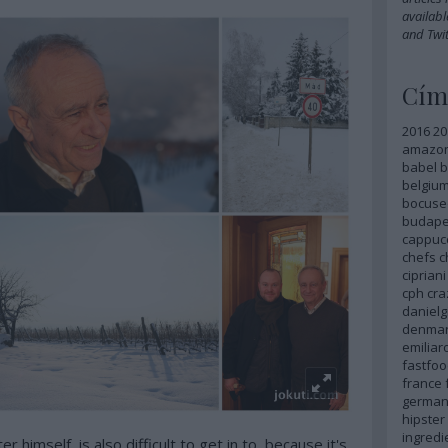
availabl
and
Twit
Cím
2016
20
amazo
babel
b
belgiu
bocuse
budape
cappuc
chefs
c
cipriani
cph
cra
danielg
denma
emilia
fastfoo
france
german
hipster
ingredi
r himself, is also difficult to get in to, because it's