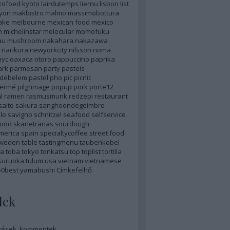
kofoed
kyoto
lairdutemps
liernu
lisbon
list
lyon
makbistro
malmö
massimobottura
ake
melbourne
mexican food
mexico
n
michelinstar
molecular
momofuku
au
mushroom
nakahara
nakazawa
narikura
newyorkcity
nilsson
noma
nyc
oaxaca
otoro
pappuccino
paprika
ark
parmesan
party
pasteis
sdebelem
pastel
pho
pic
picnic
hermé
pilgrimage
popup
pork
porte12
l
ramen
rasmusmunk
redzepi
restaurant
saito
sakura
sanghoondegeimbre
lo
savigno
schnitzel
seafood
selfservice
food
skanetranas
sourdough
merica
spain
specialtycoffee
street food
weden
table
tastingmenu
taubenkobel
a
toba
tokyo
tonkatsu
top
toplist
tortilla
suruoka
tulum
usa
vietnam
vietnamese
50best
yamabushi
Címkefelhő
dek
zések
,
kommentek