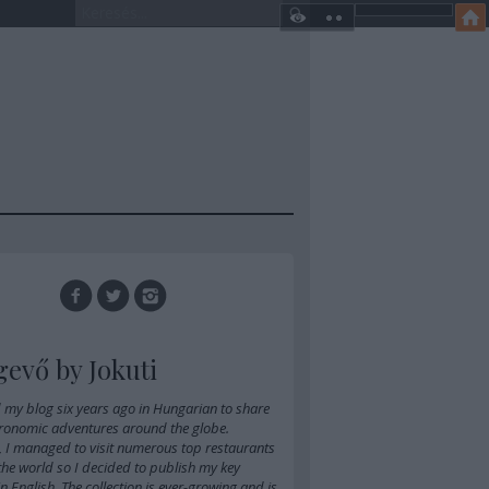
gevő by Jokuti
d
my blog six years ago in Hungarian
to share
ronomic adventures around the globe.
, I managed to visit numerous top restaurants
 the world so I decided to publish my key
 in English. The collection is ever-growing and is