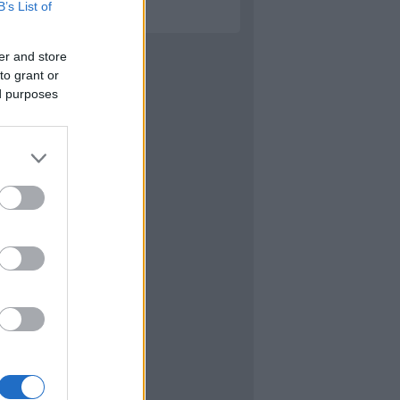
B’s List of
er and store
to grant or
ed purposes