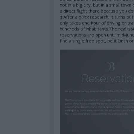
not in a big city, but in a small tow
a direct flight there because you do
:) After a quick research, it turns ou
only takes one hour of driving or tra
hundreds of inhabitants.The real is
reservations are open until mid-June
find a single free spot, be it lunch or