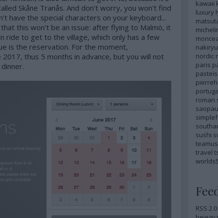
kawaii
n called Skåne Tranås. And don't worry, you won't find
luxury
n't have the special characters on your keyboard...
matsut
t that this won't be an issue: after flying to Malmö, it
micheli
in ride to get to the village, which only has a few
monce
sue is the reservation. For the moment,
nakiryu
nordic
 2017, thus 5 months in advance, but you will not
paris
p
 dinner.
pastei
pierre
portuga
roman
saopau
simple
southa
sushi
s
teamus
travel
t
worlds
Fee
RSS 2.0
bejegy