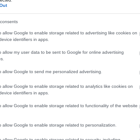
Out
consents
o allow Google to enable storage related to advertising like cookies on
evice identifiers in apps.
o allow my user data to be sent to Google for online advertising
s.
to allow Google to send me personalized advertising.
o allow Google to enable storage related to analytics like cookies on
evice identifiers in apps.
o allow Google to enable storage related to functionality of the website
o allow Google to enable storage related to personalization.
n't have to look at the menu for long: as it is very
ou only have one choice to make: if you want drinks
o allow Google to enable storage related to security, including