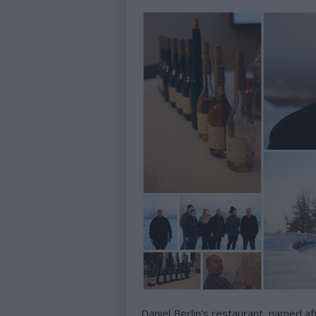
Daniel Berlin's restaurant, named afte