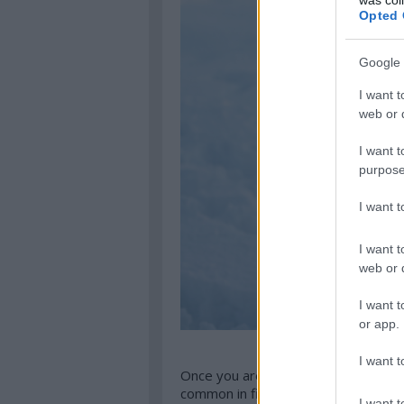
Opted 
Google 
I want t
web or d
I want t
purpose
I want 
I want t
web or d
I want t
or app.
I want t
Once you are in, it gets easy, you do
common in fine dining restaurants, y
I want t