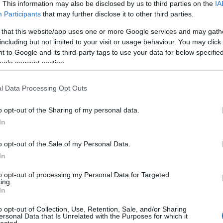
. This information may also be disclosed by us to third parties on the
IA
Participants
that may further disclose it to other third parties.
 that this website/app uses one or more Google services and may gath
including but not limited to your visit or usage behaviour. You may click 
 to Google and its third-party tags to use your data for below specifi
ogle consent section.
l Data Processing Opt Outs
o opt-out of the Sharing of my personal data.
In
o opt-out of the Sale of my Personal Data.
In
to opt-out of processing my Personal Data for Targeted
ing.
In
o opt-out of Collection, Use, Retention, Sale, and/or Sharing
ersonal Data that Is Unrelated with the Purposes for which it
lected.