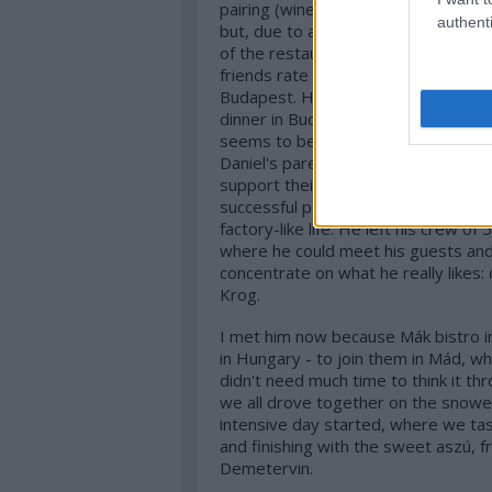
pairing (wine or juices) with the men
authenti
but, due to an other trip, I had to c
of the restaurant. I try to catch up
friends rate Daniel as one of the best
Budapest. He was here for a couple
dinner in Budapest. Hence I cannot w
seems to be a very exciting concept.
Daniel's parents quit their jobs at t
support their son, who decided to q
successful period, where he was the
factory-like life. He left his crew o
where he could meet his guests and, 
concentrate on what he really likes: 
Krog.
I met him now because Mák bistro in
in Hungary - to join them in Mád, wh
didn't need much time to think it th
we all drove together on the snowed
intensive day started, where we ta
and finishing with the sweet aszú,
Demetervin.