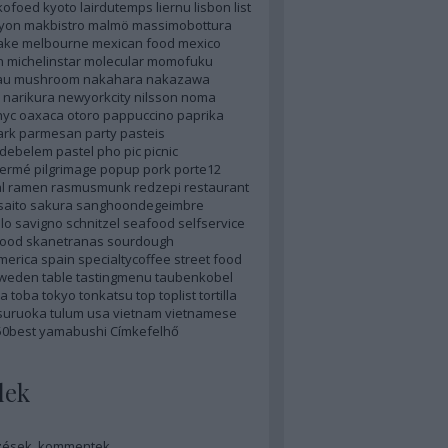
kofoed
kyoto
lairdutemps
liernu
lisbon
list
lyon
makbistro
malmö
massimobottura
ake
melbourne
mexican food
mexico
n
michelinstar
molecular
momofuku
au
mushroom
nakahara
nakazawa
narikura
newyorkcity
nilsson
noma
nyc
oaxaca
otoro
pappuccino
paprika
ark
parmesan
party
pasteis
sdebelem
pastel
pho
pic
picnic
hermé
pilgrimage
popup
pork
porte12
l
ramen
rasmusmunk
redzepi
restaurant
saito
sakura
sanghoondegeimbre
lo
savigno
schnitzel
seafood
selfservice
food
skanetranas
sourdough
merica
spain
specialtycoffee
street food
weden
table
tastingmenu
taubenkobel
a
toba
tokyo
tonkatsu
top
toplist
tortilla
suruoka
tulum
usa
vietnam
vietnamese
50best
yamabushi
Címkefelhő
dek
zések
,
kommentek