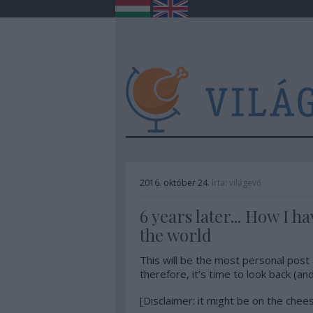
2016. október 24.
írta:
világevő
6 years later... How I 
the world
This will be the most personal post 
therefore, it’s time to look back (and
[Disclaimer: it might be on the chee