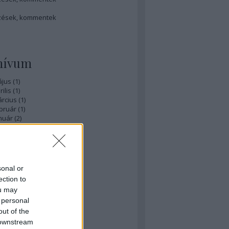
zések
,
kommentek
hívum
ájus
(
1
)
ilis
(
1
)
rcius
(
1
)
bruár
(
1
)
nuár
(
2
)
ecember
(
1
)
ovember
(
1
)
zeptember
(
3
)
ius
(
1
)
nius
(
3
)
sonal or
ájus
(
3
)
ection to
...
ou may
 personal
éb
out of the
 downstream