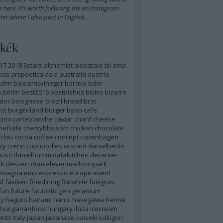
e here
. It’s worth
following me on Instagram
ter
where I also post in English.
kék
17
2018
3stars
alchemist
alexatala
ali
ama
nas
arspoetica
asia
australia
austria
ahn
balsamicvinegar
baraka
bdor
m
berlin
best2016
bestdishes
bistro
bizarre
dor
bolognese
brazil
bread
brot
st
burgenland
burger
byop
cafe
cino
carteblanche
caviar
chanf
cheese
hefslife
cherryblossom
chicken
chocolate
clou
cocoa
coffee
concept
copenhagen
zy
crenn
cupnoodles
custard
danielberlin
iusti
danielhumm
datakitchen
decanter
rk
dessert
dom
elevenmadisonpark
romagna
emp
espresso
europe
event
d
faviken
finedining
flatwhite
foiegras
fun
future
futuristic
gen
geranium
y
haguro
hanami
hanoi
hasegawa
hermé
hungarianfood
hungary
ibiza
icecream
ents
italy
japan
japanese
kaiseki
kakigori