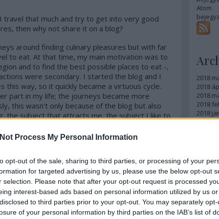
Atom
bejegy
 I travel that much and try to get into very good
res, then why not share it on a blog?
eys around finding culinary pleasures but with far
el to eat. At that time, my main motivation was to
Arc
region and to find the best possible places to eat -,
tractions were secondary. I started the blog and I
2018 m
s this way, so it quickly became a virtuous cycle.
2018 ápr
er part in my life; the journeys became more
2018 má
2018 fe
y, this wasn’t only because of the blog but also
2018 ja
, the subject that attracts me, the subject I like to
2017 d
ning finally makes sense to me, where learning is
2017 n
ing it. And you get hungrier while learning, and I
Not Process My Personal Information
2017 s
he food only but also to the quality. And of course
2017 júl
s you have the chance to get to know, the events,
2017 jú
to opt-out of the sale, sharing to third parties, or processing of your per
n other people’s cuisines. This is how my foodie
2017 m
formation for targeted advertising by us, please use the below opt-out s
ns famous for their kitchen, like France, Italy,
Tovább
r selection. Please note that after your opt-out request is processed y
tnam, Peru, Denmark, India and I could carry on
eing interest-based ads based on personal information utilized by us or
fine dining restaurants but I am interested in
Egy
disclosed to third parties prior to your opt-out. You may separately opt-
miliarize myself with the whole picture and I cannot
losure of your personal information by third parties on the IAB’s list of
ture without getting to know its street food scene