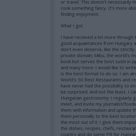
or travel. This doesn’t necessarily 
cook something fancy. It’s more abo
finding enjoyment.
What I got
I have received a lot more through t
good acquaintances from Hungary a
don’t even deserve, like the strictly
private domain; Mibu, the world’s mo
book but serves the best sushi in J
and many more. I would like to write
is the best format to do so. I am alr
World’s 50 Best Restaurants and re
have never had the possibility to e
be surprised. And not the least, I c
Hungarian gastronomy: I regularly g
meet, and invite my journalist/food
them with information and update t
them personally to the best locatio
the most out of it: I give them im
the dishes, recipes, chefs, restauran
country and do some PR for Hungary