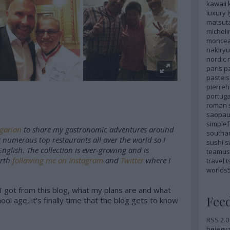
kawaii
luxury
matsut
micheli
monce
nakiryu
nordic
paris
p
pastei
pierre
portuga
roman
saopau
simple
ngarian
to share my gastronomic adventures around
southa
t numerous top restaurants all over the world so I
sushi
s
English. The collection is ever-growing and is
teamus
orth
following me on Instagram
and
Twitter
where I
travel
t
worlds
t I got from this blog, what my plans are and what
Fee
ol age, it’s finally time that the blog gets to know
RSS 2.0
bejegy