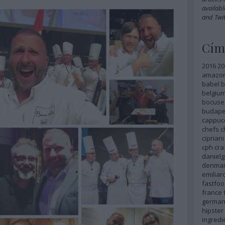
availabl
and
Twit
Cím
2016
20
amazo
babel
b
belgiu
bocuse
budape
cappuc
chefs
c
cipriani
cph
cra
danielg
denma
emilia
fastfoo
france
german
hipster
ingredi