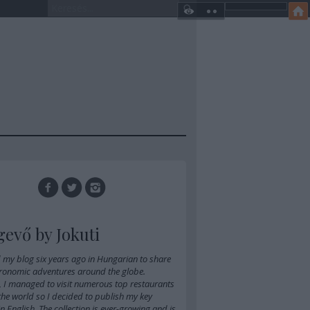
gevő by Jokuti
d
my blog six years ago in Hungarian
to share
ronomic adventures around the globe.
, I managed to visit numerous top restaurants
 the world so I decided to publish my key
 in English. The collection is ever-growing and is