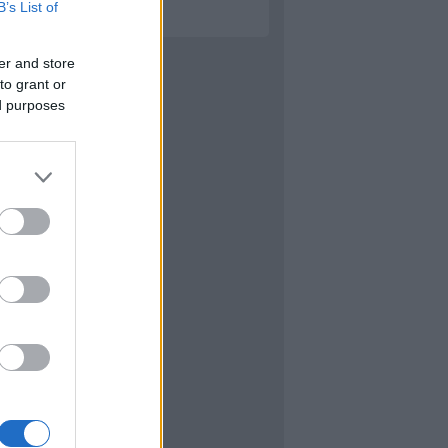
B’s List of
er and store
to grant or
ed purposes