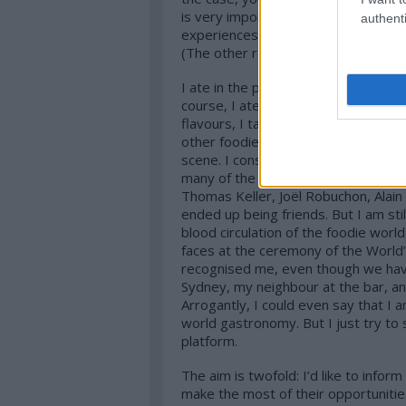
is very important. I neither copy ot
authenti
experiences. Partly this is the reason
(The other reason is my exhibitionis
I ate in the past years in a whole lot
course, I ate in other, non-awarded 
flavours, I talk to chefs, restauran
other foodies. And fortunately this
scene. I constantly look for bigger c
many of the most influential personal
Thomas Keller, Joël Robuchon, Alain
ended up being friends. But I am sti
blood circulation of the foodie worl
faces at the ceremony of the World’
recognised me, even though we hav
Sydney, my neighbour at the bar, an 
Arrogantly, I could even say that I
world gastronomy. But I just try to
platform.
The aim is twofold: I’d like to info
make the most of their opportunitie