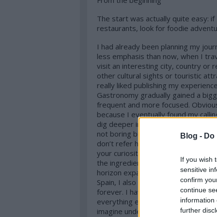
From the beginning
The start was actually quite easy: if
restaurants, look for foodie adventu
I had already been planning my journ
less emphasis than now, when I trav
visit an interesting city, country or 
other cultural sights or touristic at
really liked publishing my experience
Gastronomy gradually gained a bigg
frequent and more focused. Obviousl
because I eventually found my calling
dig deeper into, where lifelong lear
not boring but you are actually enjoy
Blog -
Do 
don’t refer here to the quantity of t
your curiosity grows about the chef
If you wish 
the ingredients, technologies or eve
sensitive in
horizon expanded. After the big natio
confirm you
Spain, I also got to know Japan, Vie
continue se
forever. I have my focus on the top 
information 
everything else as well. I like to fa
further disc
imagine understanding a foreign cul