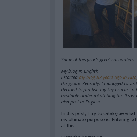
Some of this year's great encounters
My blog in English
I started
my blog six years ago in Hu
the globe. Recently, I managed to visi
decided to publish my key articles in 
available under
jokuti.blog.hu
. It’s w
also post in English.
In this post, I try to catalogue wha
my ultimate purpose is. Entering scho
all this.