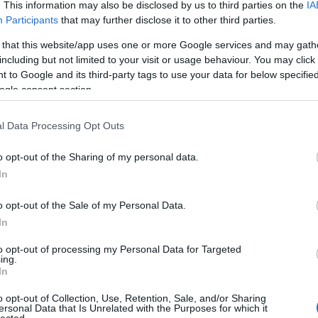
. This information may also be disclosed by us to third parties on the
IA
Participants
that may further disclose it to other third parties.
 that this website/app uses one or more Google services and may gath
lready the blog as a genre is quite personal,
including but not limited to your visit or usage behaviour. You may click 
 critical restaurant reviews per se. There are
 to Google and its third-party tags to use your data for below specifi
l preferences and many other factors that make it
ogle consent section.
 sense to separate the experience from the food,
d fail) to do so. Because eating is a very complex
l Data Processing Opt Outs
ere are potentially a lot of other influences other
 can be perfect on my plate but if the other
o opt-out of the Sharing of my personal data.
on’t be satisfied. Or, I can very much enjoy a
t but the hospitality, the ambience or other
In
ng and I will have a very good time there.
o opt-out of the Sale of my Personal Data.
 gastronomic experiences of places that I think are
In
ey give you a good feeling and a nice experience
 it my task to introduce you to the dark side: there
to opt-out of processing my Personal Data for Targeted
ut there; I try to inspire you and make you curious
ing.
yone to vote with their feet and reward the
In
nd not waste their time on simple food factories.
o opt-out of Collection, Use, Retention, Sale, and/or Sharing
edback. I have already received phone calls from
ersonal Data that Is Unrelated with the Purposes for which it
their calm weekend because, after my post, instead
lected.