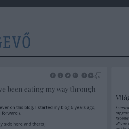
Tetszik
0
have been eating my way through
Vilá
ever on this blog. I started my blog 6 years ago;
I starte
 forward!).
my gast
Recently
all over
sy side here and there!]
articles