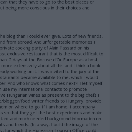
mean that they have to go to the best places or
ut being more conscious in their choices and
he blog than I could ever give. Lots of new friends,
nd from abroad. And unforgettable memories I
 private cooking party of Alain Passard on his
st exclusive restaurant that is the most difficult to
apan; 2 days at the Bocuse d’Or Europe as a host,
 more extensively about all this and I think a book
eady working on it. I was invited to the jury of the
staurants became available to me, which I would
nter. And who knows what comes next?! I let myself
an use my international contacts to promote
ive Hungarian wines as present to the big chefs I
ie/blogger/food writer friends to Hungary, provide
hem on where to go. If I am home, I accompany
ns so that they get the best experiences and make
portant and much needed background information on
ts and trends. (In a way, I build the image of the
, for which the Hungarian Tourism Office could